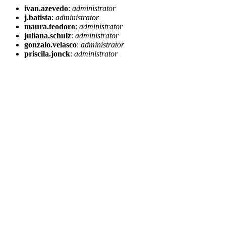
ivan.azevedo
:
administrator
j.batista
:
administrator
maura.teodoro
:
administrator
juliana.schulz
:
administrator
gonzalo.velasco
:
administrator
priscila.jonck
:
administrator